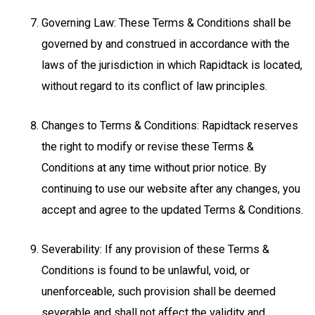
Governing Law: These Terms & Conditions shall be
governed by and construed in accordance with the
laws of the jurisdiction in which Rapidtack is located,
without regard to its conflict of law principles.
Changes to Terms & Conditions: Rapidtack reserves
the right to modify or revise these Terms &
Conditions at any time without prior notice. By
continuing to use our website after any changes, you
accept and agree to the updated Terms & Conditions.
Severability: If any provision of these Terms &
Conditions is found to be unlawful, void, or
unenforceable, such provision shall be deemed
severable and shall not affect the validity and