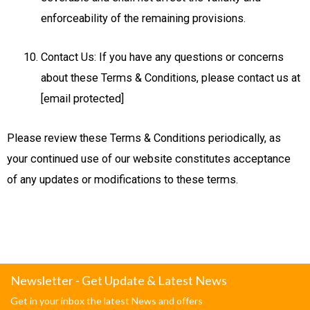
enforceability of the remaining provisions.
Contact Us: If you have any questions or concerns
about these Terms & Conditions, please contact us at
[email protected]
Please review these Terms & Conditions periodically, as
your continued use of our website constitutes acceptance
of any updates or modifications to these terms.
Newsletter - Get Update & Latest News
Get in your inbox the latest News and offers