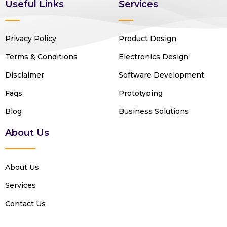
Useful Links
Services
Privacy Policy
Product Design
Terms & Conditions
Electronics Design
Disclaimer
Software Development
Faqs
Prototyping
Blog
Business Solutions
About Us
About Us
Services
Contact Us