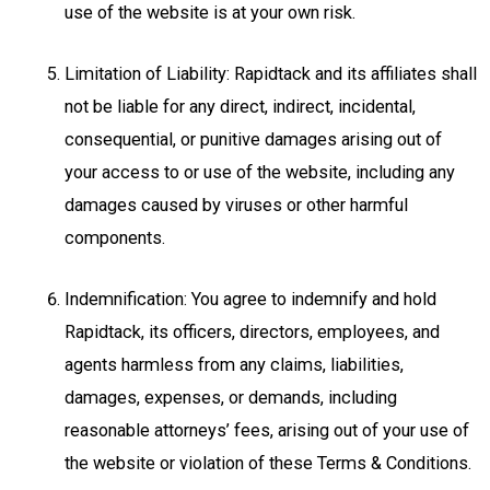
use of the website is at your own risk.
Limitation of Liability: Rapidtack and its affiliates shall
not be liable for any direct, indirect, incidental,
consequential, or punitive damages arising out of
your access to or use of the website, including any
damages caused by viruses or other harmful
components.
Indemnification: You agree to indemnify and hold
Rapidtack, its officers, directors, employees, and
agents harmless from any claims, liabilities,
damages, expenses, or demands, including
reasonable attorneys’ fees, arising out of your use of
the website or violation of these Terms & Conditions.