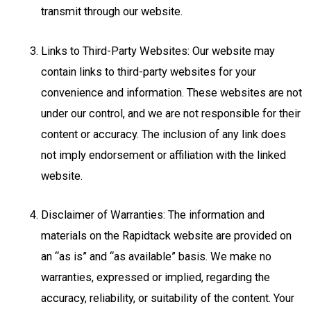
transmit through our website.
Links to Third-Party Websites: Our website may
contain links to third-party websites for your
convenience and information. These websites are not
under our control, and we are not responsible for their
content or accuracy. The inclusion of any link does
not imply endorsement or affiliation with the linked
website.
Disclaimer of Warranties: The information and
materials on the Rapidtack website are provided on
an “as is” and “as available” basis. We make no
warranties, expressed or implied, regarding the
accuracy, reliability, or suitability of the content. Your