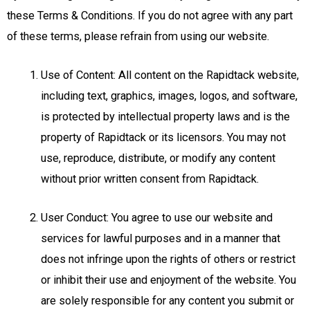
these Terms & Conditions. If you do not agree with any part
of these terms, please refrain from using our website.
Use of Content: All content on the Rapidtack website,
including text, graphics, images, logos, and software,
is protected by intellectual property laws and is the
property of Rapidtack or its licensors. You may not
use, reproduce, distribute, or modify any content
without prior written consent from Rapidtack.
User Conduct: You agree to use our website and
services for lawful purposes and in a manner that
does not infringe upon the rights of others or restrict
or inhibit their use and enjoyment of the website. You
are solely responsible for any content you submit or