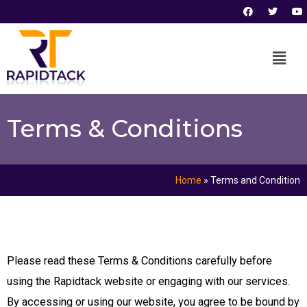
F
T
Y
Skip
a
w
o
c
i
u
to
e
t
t
b
t
u
content
o
e
b
o
r
e
k
Terms & Conditions
Home
»
Terms and Condition
Please read these Terms & Conditions carefully before
using the Rapidtack website or engaging with our services.
By accessing or using our website, you agree to be bound by