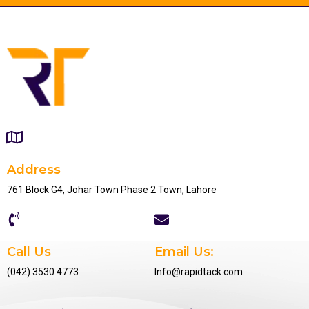
Address
761 Block G4, Johar Town Phase 2 Town, Lahore
Call Us
Email Us:
(042) 3530 4773
Info@rapidtack.com