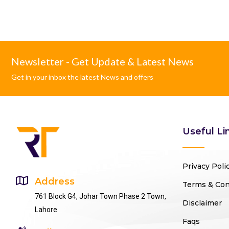
Newsletter - Get Update & Latest News
Get in your inbox the latest News and offers
Useful Li
Privacy Poli
Address
Terms & Con
761 Block G4, Johar Town Phase 2 Town,
Disclaimer
Lahore
Faqs