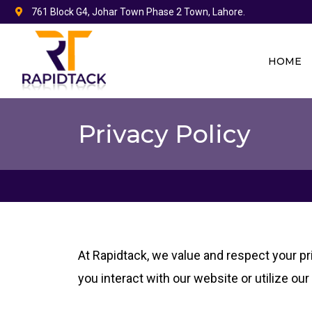
Skip
761 Block G4, Johar Town Phase 2 Town, Lahore.
to
content
HOME
Privacy Policy
At Rapidtack, we value and respect your pr
you interact with our website or utilize ou