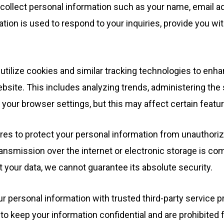
ollect personal information such as your name, email ad
mation is used to respond to your inquiries, provide you w
tilize cookies and similar tracking technologies to enh
bsite. This includes analyzing trends, administering the
your browser settings, but this may affect certain featur
s to protect your personal information from unauthorized
nsmission over the internet or electronic storage is com
your data, we cannot guarantee its absolute security.
personal information with trusted third-party service pr
 to keep your information confidential and are prohibited 