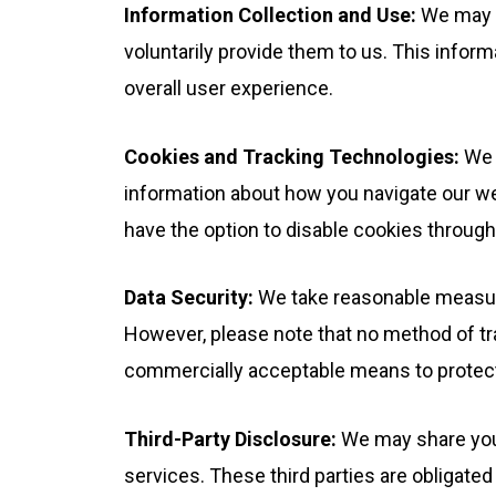
Information Collection and Use:
We may c
voluntarily provide them to us. This infor
overall user experience.
Cookies and Tracking Technologies:
We u
information about how you navigate our we
have the option to disable cookies through 
Data Security:
We take reasonable measure
However, please note that no method of tra
commercially acceptable means to protect 
Third-Party Disclosure:
We may share your 
services. These third parties are obligated