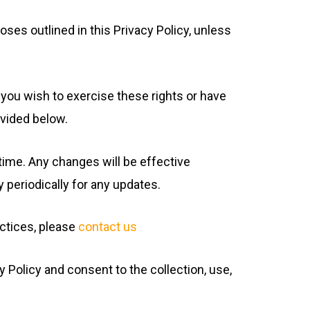
oses outlined in this Privacy Policy, unless
f you wish to exercise these rights or have
ovided below.
 time. Any changes will be effective
 periodically for any updates.
actices, please
contact us
Policy and consent to the collection, use,