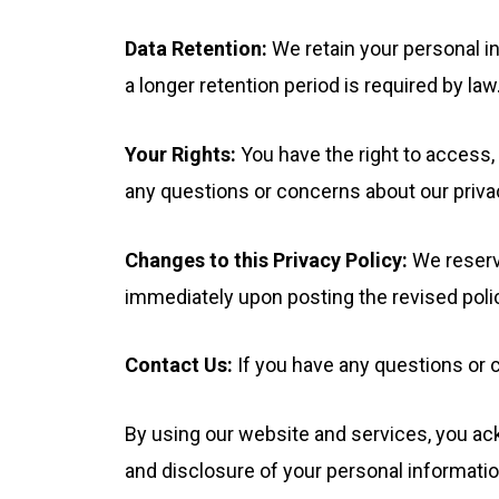
Data Retention:
We retain your personal in
a longer retention period is required by law
Your Rights:
You have the right to access, 
any questions or concerns about our priva
Changes to this Privacy Policy:
We reserve
immediately upon posting the revised polic
Contact Us:
If you have any questions or 
By using our website and services, you ack
and disclosure of your personal informatio