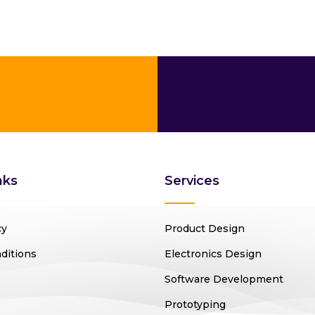
nks
Services
cy
Product Design
ditions
Electronics Design
Software Development
Prototyping