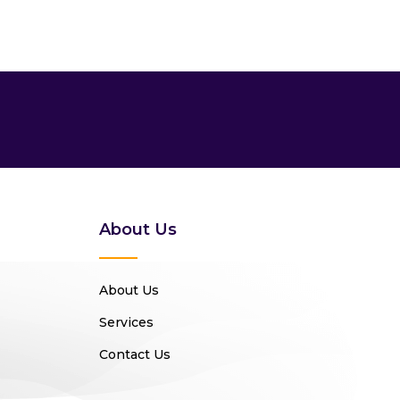
About Us
About Us
Services
Contact Us