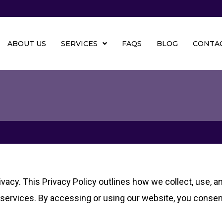
ABOUT US
SERVICES
FAQS
BLOG
CONTAC
ivacy. This Privacy Policy outlines how we collect, use, 
r services. By accessing or using our website, you consent