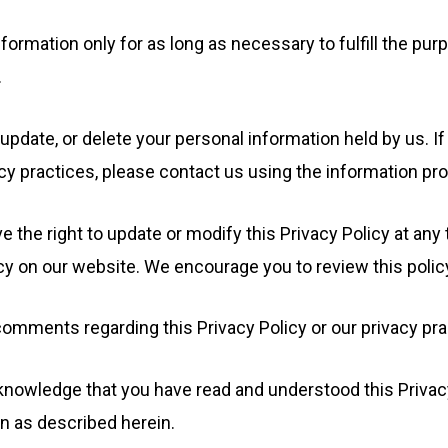
formation only for as long as necessary to fulfill the purp
.
update, or delete your personal information held by us. I
cy practices, please contact us using the information pr
 the right to update or modify this Privacy Policy at any
y on our website. We encourage you to review this policy
comments regarding this Privacy Policy or our privacy pr
nowledge that you have read and understood this Privacy 
n as described herein.