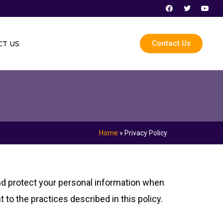
F
T
Y
a
w
o
c
i
u
e
t
t
b
t
u
o
e
b
Contact Us
T US
o
r
e
k
Home
»
Privacy Policy
and protect your personal information when
 to the practices described in this policy.