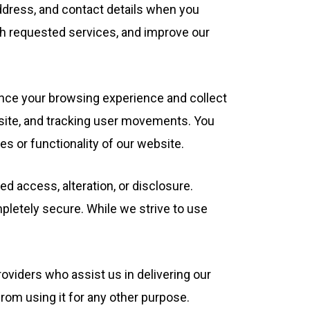
dress, and contact details when you
ith requested services, and improve our
ance your browsing experience and collect
 site, and tracking user movements. You
es or functionality of our website.
 access, alteration, or disclosure.
pletely secure. While we strive to use
oviders who assist us in delivering our
from using it for any other purpose.