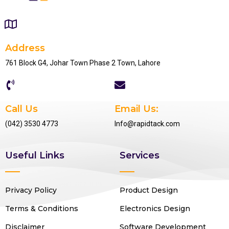
Address
761 Block G4, Johar Town Phase 2 Town, Lahore
Call Us
Email Us:
(042) 3530 4773
Info@rapidtack.com
Useful Links
Services
Privacy Policy
Product Design
Terms & Conditions
Electronics Design
Disclaimer
Software Development