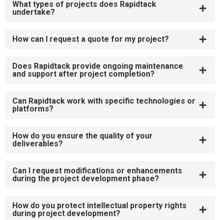
What types of projects does Rapidtack
undertake?
How can I request a quote for my project?
Does Rapidtack provide ongoing maintenance
and support after project completion?
Can Rapidtack work with specific technologies or
platforms?
How do you ensure the quality of your
deliverables?
Can I request modifications or enhancements
during the project development phase?
How do you protect intellectual property rights
during project development?