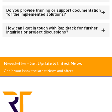
Do you provide training or support documentation
for the implemented solutions?
How can I get in touch with Rapidtack for further
inquiries or project discussions?
Newsletter - Get Update & Latest News
Get in your inbox the latest News and offers