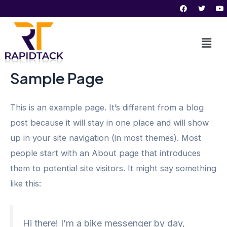
F
T
Y
Skip
a
w
o
c
i
u
to
e
t
t
b
t
u
content
o
e
b
o
r
e
k
Sample Page
This is an example page. It’s different from a blog
post because it will stay in one place and will show
up in your site navigation (in most themes). Most
people start with an About page that introduces
them to potential site visitors. It might say something
like this:
Hi there! I’m a bike messenger by day,