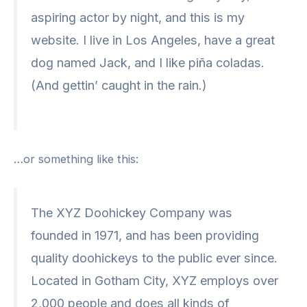
aspiring actor by night, and this is my
website. I live in Los Angeles, have a great
dog named Jack, and I like piña coladas.
(And gettin’ caught in the rain.)
…or something like this:
The XYZ Doohickey Company was
founded in 1971, and has been providing
quality doohickeys to the public ever since.
Located in Gotham City, XYZ employs over
2,000 people and does all kinds of