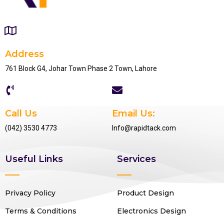
Address
761 Block G4, Johar Town Phase 2 Town, Lahore
Call Us
Email Us:
(042) 3530 4773
Info@rapidtack.com
Useful Links
Services
Privacy Policy
Product Design
Terms & Conditions
Electronics Design