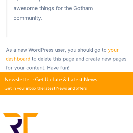
awesome things for the Gotham
community.
As a new WordPress user, you should go to
your
dashboard
to delete this page and create new pages
for your content. Have fun!
Newsletter - Get Update & Latest News
Get in your inbox the latest News and offers